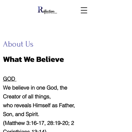
About Us
What We Believe
GOD
We believe in one God, the
Creator of all things,
who reveals Himself as Father,
Son, and Spirit.
(Matthew 3:16-17, 28:19-20; 2
Corinthians 13:14)