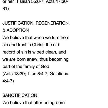
or her. (Isaiah 55:6-7; Acts 17:30-
31)
JUSTIFICATION, REGENERATION,
& ADOPTION
We believe that when we turn from
sin and trust in Christ, the old
record of sin is wiped clean, and
we are born anew, thus becoming
part of the family of God.
(Acts 13:39; Titus 3:4-7; Galatians
4:4-7)
SANCTIFICATION
We believe that after being born