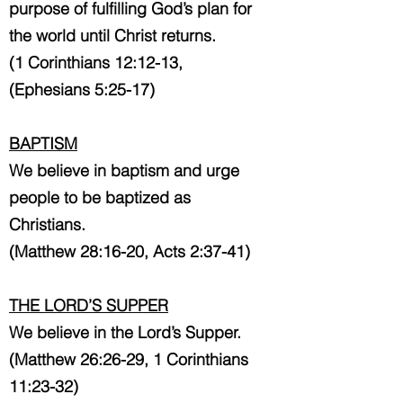
purpose of fulfilling God’s plan for
the world until Christ returns.
(1 Corinthians 12:12-13,
(Ephesians 5:25-17)
BAPTISM
We believe in baptism and urge
people to be baptized as
Christians.
(Matthew 28:16-20, Acts 2:37-41)
THE LORD’S SUPPER
We believe in the Lord’s Supper.
(Matthew 26:26-29, 1 Corinthians
11:23-32)