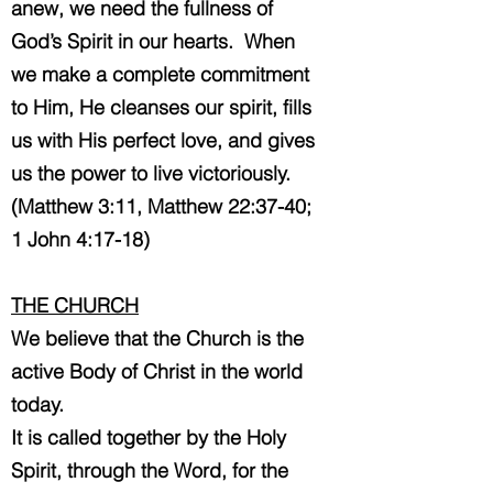
anew, we need the fullness of
God’s Spirit in our hearts. When
we make a complete commitment
to Him, He cleanses our spirit, fills
us with His perfect love, and gives
us the power to live victoriously.
(Matthew 3:11, Matthew 22:37-40;
1 John 4:17-18)
THE CHURCH
We believe that the Church is the
active Body of Christ in the world
today.
It is called together by the Holy
Spirit, through the Word, for the