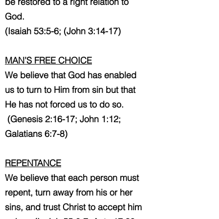
be restored to a right relation to
God.
(Isaiah 53:5-6; (John 3:14-17)
MAN’S FREE CHOICE
We believe that God has enabled
us to turn to Him from sin but that
He has not forced us to do so.
(Genesis 2:16-17; John 1:12;
Galatians 6:7-8)
REPENTANCE
We believe that each person must
repent, turn away from his or her
sins, and trust Christ to accept him