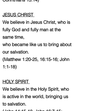
JESUS CHRIST
We believe in Jesus Christ, who is
fully God and fully man at the
same time,
who became like us to bring about
our salvation.
(Matthew 1:20-25, 16:15-16; John
1:1-18)
HOLY SPIRIT
We believe in the Holy Spirit, who
is active in the world, bringing us
to salvation.