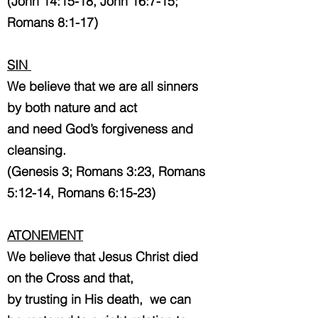
(John 14:15-18, John 16:7-15;
Romans 8:1-17)
SIN
We believe that we are all sinners
by both nature and act
and need God’s forgiveness and
cleansing.
(Genesis 3; Romans 3:23, Romans
5:12-14, Romans 6:15-23)
ATONEMENT
We believe that Jesus Christ died
on the Cross and that,
by trusting in His death,
we can